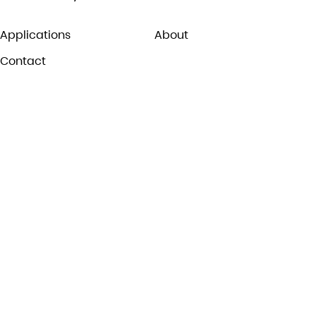
Applications
About
Contact