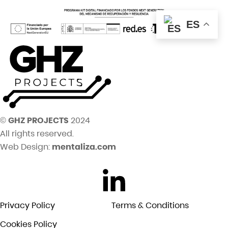
ES
©
GHZ PROJECTS
2024
All rights reserved.
Web Design:
mentaliza.com
Privacy Policy
Terms & Conditions
Cookies Policy