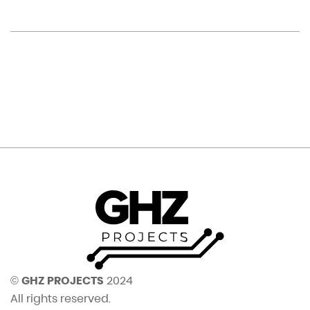
©
GHZ PROJECTS
2024
All rights reserved.