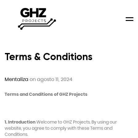
Men
Terms & Conditions
Mentaliza
on agosto 11, 2024
Terms and Conditions of GHZ Projects
1. Introduction
Welcome to GHZ Projects. By using our
website, you agree to comply with these Terms and
Conditions.