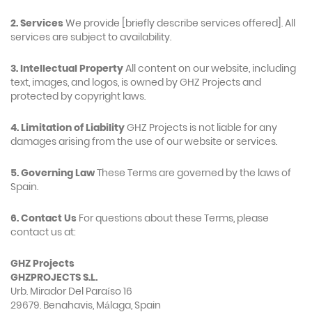
2. Services
We provide [briefly describe services offered]. All
services are subject to availability.
3. Intellectual Property
All content on our website, including
text, images, and logos, is owned by GHZ Projects and
protected by copyright laws.
4. Limitation of Liability
GHZ Projects is not liable for any
damages arising from the use of our website or services.
5. Governing Law
These Terms are governed by the laws of
Spain.
6. Contact Us
For questions about these Terms, please
contact us at:
GHZ Projects
GHZPROJECTS S.L.
Urb. Mirador Del Paraíso 16
29679. Benahavis, Málaga, Spain